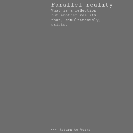
Parallel reality
What is a reflection
but another reality
that, simultaneously,
exists.
<<< Return to Works